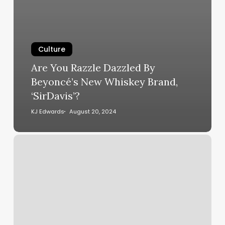
Culture
Are You Razzle Dazzled By
Beyoncé’s New Whiskey Brand,
‘SirDavis’?
KJ Edwards
August 20, 2024
Romance,
Rejection
and
Deflated
Egos
Plague
‘Ready