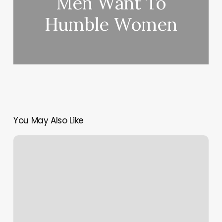
Men Want To
Humble Women
You May Also Like
Are
You
Razzle
Dazzled
By
Beyoncé’s
New