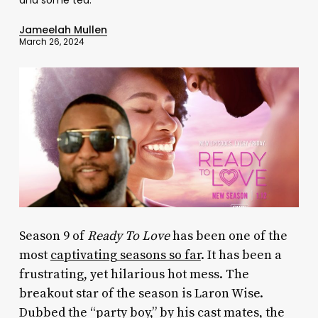
Jameelah Mullen
March 26, 2024
Season 9 of
Ready To Love
has been one of the
most
captivating seasons so far
. It has been a
frustrating, yet hilarious hot mess. The
breakout star of the season is Laron Wise.
Dubbed the “party boy,” by his cast mates, the