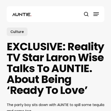
Skip
to
Menu
main
search
content
Culture
EXCLUSIVE: Reality
TV Star Laron Wise
Talks To AUNTIE.
About Being
‘Ready To Love’
The party boy sits down with AUNTIE to spill some tequila
and some tea.