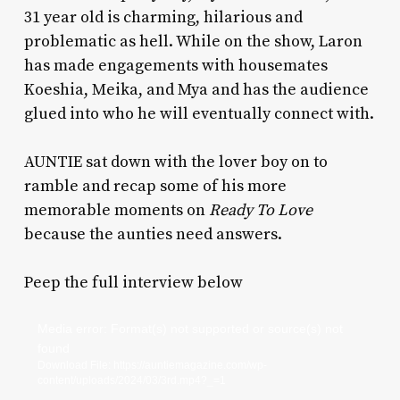
31 year old is charming, hilarious and
problematic as hell. While on the show, Laron
has made engagements with housemates
Koeshia, Meika, and Mya and has the audience
glued into who he will eventually connect with.
AUNTIE sat down with the lover boy on to
ramble and recap some of his more
memorable moments on
Ready To Love
because the aunties need answers.
Peep the full interview below
Video
Media error: Format(s) not supported or source(s) not
found
Player
Download File: https://auntiemagazine.com/wp-
content/uploads/2024/03/3rd.mp4?_=1