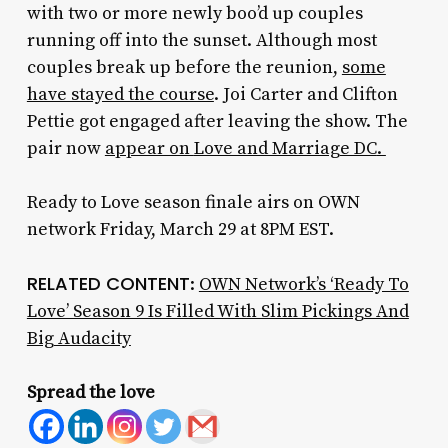
with two or more newly boo’d up couples
running off into the sunset. Although most
couples break up before the reunion,
some
have stayed the course
. Joi Carter and Clifton
Pettie got engaged after leaving the show. The
pair now
appear on
Love and Marriage DC
.
Ready to Love season finale airs on OWN
network Friday, March 29 at 8PM EST.
RELATED CONTENT
:
OWN Network’s ‘Ready To
Love’ Season 9 Is Filled With Slim Pickings And
Big Audacity
Spread the love