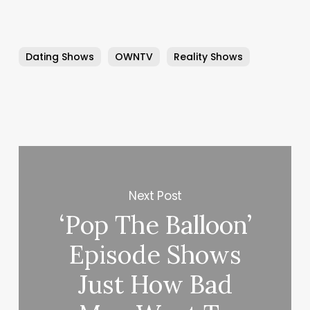
Dating Shows
OWNTV
Reality Shows
Next Post
‘Pop The Balloon’
Episode Shows
Just How Bad