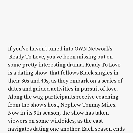
If you’ve haven’t tuned into OWN Network’s
Ready To Love,
you’ve been
missing out on
some pretty interesting drama
.
Ready To Love
is a dating show that follows Black singles in
their 30s and 40s, as they embark on a series of
dates and guided activities in pursuit of love.
Along the way, participants receive
coaching
from the show’s host
, Nephew Tommy Miles.
Now in its 9th season, the show has taken
viewers on some wild rides, as the cast
navigates dating one another. Each season ends