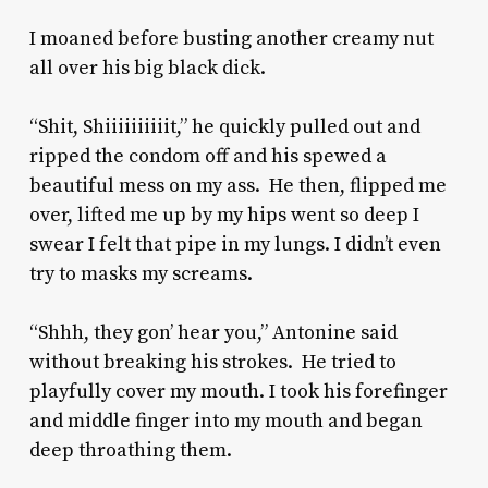
I moaned before busting another creamy nut
all over his big black dick.
“Shit, Shiiiiiiiiiit,” he quickly pulled out and
ripped the condom off and his spewed a
beautiful mess on my ass. He then, flipped me
over, lifted me up by my hips went so deep I
swear I felt that pipe in my lungs. I didn’t even
try to masks my screams.
“Shhh, they gon’ hear you,” Antonine said
without breaking his strokes. He tried to
playfully cover my mouth. I took his forefinger
and middle finger into my mouth and began
deep throathing them.