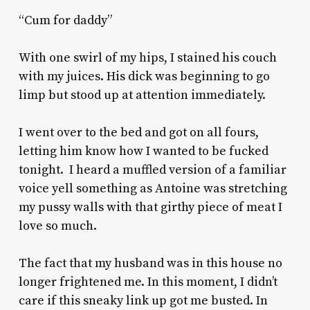
“Cum for daddy”
With one swirl of my hips, I stained his couch
with my juices. His dick was beginning to go
limp but stood up at attention immediately.
I went over to the bed and got on all fours,
letting him know how I wanted to be fucked
tonight. I heard a muffled version of a familiar
voice yell something as Antoine was stretching
my pussy walls with that girthy piece of meat I
love so much.
The fact that my husband was in this house no
longer frightened me. In this moment, I didn’t
care if this sneaky link up got me busted. In