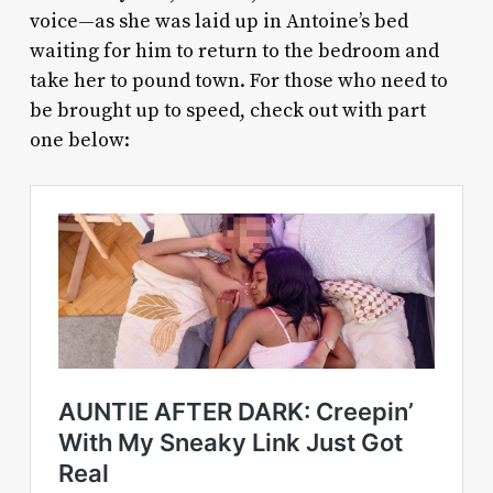
voice—as she was laid up in Antoine’s bed
waiting for him to return to the bedroom and
take her to pound town. For those who need to
be brought up to speed, check out with part
one below: