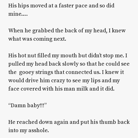
His hips moved at a faster pace and so did
mine….
When he grabbed the back of my head, I knew
what was coming next.
His hot nut filled my mouth but didn’t stop me. I
pulled my head back slowly so that he could see
the gooey strings that connected us. I knew it
would drive him crazy to see my lips and my
face covered with his man milk and it did.
“Damn baby!!!”
He reached down again and put his thumb back
into my asshole.