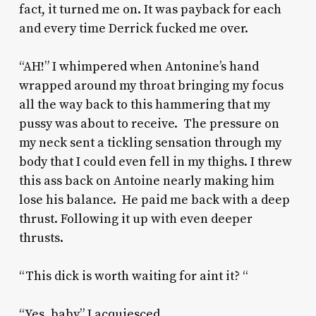
fact, it turned me on. It was payback for each
and every time Derrick fucked me over.
“AH!” I whimpered when Antonine’s hand
wrapped around my throat bringing my focus
all the way back to this hammering that my
pussy was about to receive. The pressure on
my neck sent a tickling sensation through my
body that I could even fell in my thighs. I threw
this ass back on Antoine nearly making him
lose his balance. He paid me back with a deep
thrust. Following it up with even deeper
thrusts.
“This dick is worth waiting for aint it? “
“Yes, baby” I acquiesced.