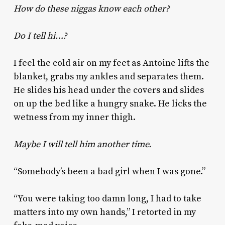
How do these niggas know each other?
Do I tell hi…?
I feel the cold air on my feet as Antoine lifts the
blanket, grabs my ankles and separates them.
He slides his head under the covers and slides
on up the bed like a hungry snake. He licks the
wetness from my inner thigh.
Maybe I will tell him another time.
“Somebody’s been a bad girl when I was gone.”
“You were taking too damn long, I had to take
matters into my own hands,” I retorted in my