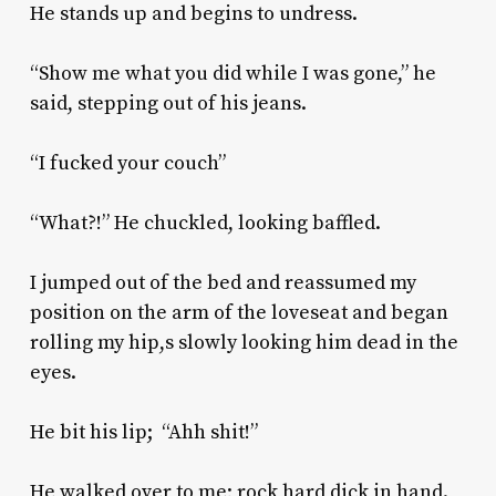
He stands up and begins to undress.
“Show me what you did while I was gone,” he
said, stepping out of his jeans.
“I fucked your couch”
“What?!” He chuckled, looking baffled.
I jumped out of the bed and reassumed my
position on the arm of the loveseat and began
rolling my hip,s slowly looking him dead in the
eyes.
He bit his lip; “Ahh shit!”
He walked over to me; rock hard dick in hand.