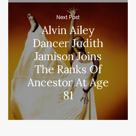
Next Post
Alvin Ailey
Dancer Judith
Jamison Joins
The Ranks Of
Ancestor At Age
81