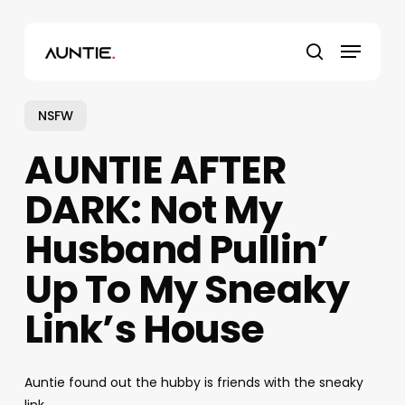
Skip
to
Menu
main
search
content
NSFW
AUNTIE AFTER
DARK: Not My
Husband Pullin’
Up To My Sneaky
Link’s House
Auntie found out the hubby is friends with the sneaky
link