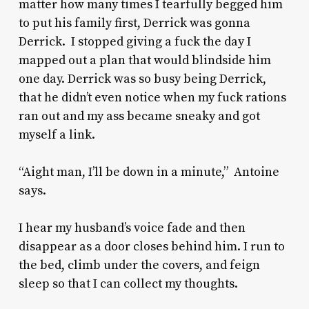
matter how many times I tearfully begged him
to put his family first, Derrick was gonna
Derrick. I stopped giving a fuck the day I
mapped out a plan that would blindside him
one day. Derrick was so busy being Derrick,
that he didn’t even notice when my fuck rations
ran out and my ass became sneaky and got
myself a link.
“Aight man, I’ll be down in a minute,” Antoine
says.
I hear my husband’s voice fade and then
disappear as a door closes behind him. I run to
the bed, climb under the covers, and feign
sleep so that I can collect my thoughts.