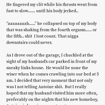
He fingered my clit while his thrusts went from
fast to slow…… until his body jerked..
‘’aaaaaaaah…..” he collapsed on top of my body
that was shaking from the fourth orgasm….. or
the fifth.. shit I lost count. That nigga
downstairs could never.
As I drove out of the garage, I chuckled at the
sight of my husband’s car parked in front of my
sneaky links house. He would be none the
wiser when he comes crawling into our bed at 5
am. I decided that very moment that not only
was I not telling Antoine shit. But I really
hoped that my husband visited him more often,
preferably on the nights that his new homeboy,