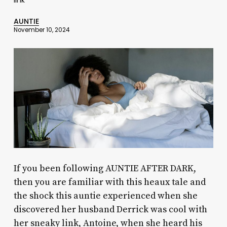
AUNTIE
November 10, 2024
If you been following AUNTIE AFTER DARK,
then you are familiar with this heaux tale and
the shock this auntie experienced when she
discovered her husband Derrick was cool with
her sneaky link, Antoine, when she heard his