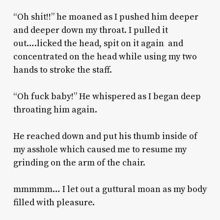
“Oh shit!!” he moaned as I pushed him deeper
and deeper down my throat. I pulled it
out….licked the head, spit on it again and
concentrated on the head while using my two
hands to stroke the staff.
“Oh fuck baby!” He whispered as I began deep
throating him again.
He reached down and put his thumb inside of
my asshole which caused me to resume my
grinding on the arm of the chair.
mmmmm… I let out a guttural moan as my body
filled with pleasure.