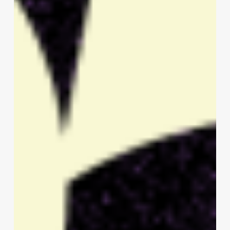
Talent