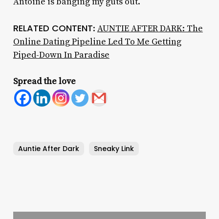
Antoine is banging my guts out.
RELATED CONTENT
:
AUNTIE AFTER DARK: The
Online Dating Pipeline Led To Me Getting
Piped-Down In Paradise
Spread the love
Auntie After Dark
Sneaky Link