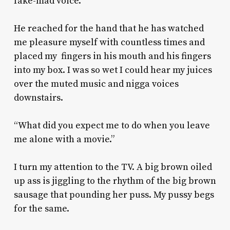
fake-mad voice.
He reached for the hand that he has watched
me pleasure myself with countless times and
placed my fingers in his mouth and his fingers
into my box. I was so wet I could hear my juices
over the muted music and nigga voices
downstairs.
“What did you expect me to do when you leave
me alone with a movie.”
I turn my attention to the TV. A big brown oiled
up ass is jiggling to the rhythm of the big brown
sausage that pounding her puss. My pussy begs
for the same.