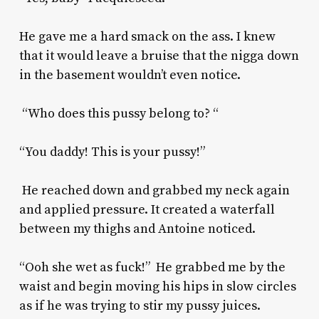
He gave me a hard smack on the ass. I knew
that it would leave a bruise that the nigga down
in the basement wouldn’t even notice.
“Who does this pussy belong to? “
“You daddy! This is your pussy!”
He reached down and grabbed my neck again
and applied pressure. It created a waterfall
between my thighs and Antoine noticed.
“Ooh she wet as fuck!” He grabbed me by the
waist and begin moving his hips in slow circles
as if he was trying to stir my pussy juices.