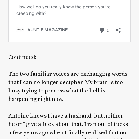
Continued:
The two familiar voices are exchanging words
that I can no longer decipher. My brain is too
busy trying to process what the hell is
happening right now.
Antoine knows I have a husband, but neither
he or I give a fuck about that. I ran out of fucks
a few years ago when I finally realized that no