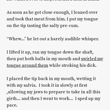
As soon as he got close enough, I leaned over
and took that meat from him. I put my tongue
on the tip tasting the salty pre-cum.
“Whew…” he let out a barely audible whisper.
I lifted it up, ran my tongue down the shaft,
then put both balls in my mouth and
swirled my
tongue around them
while stroking his dick.
I placed the tip back in my mouth, wetting it
with my salvia. I took it in slowly at first
,allowing my jaws to prepare to take in all this
girth… and then I went to work… I sped up my
pace.