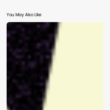
You May Also Like
Nas,
Janicza
Bravo,
and
Ego
Nwodim
Join
2026
Tribeca
Festival
Jury
to
Select
Breakthrough