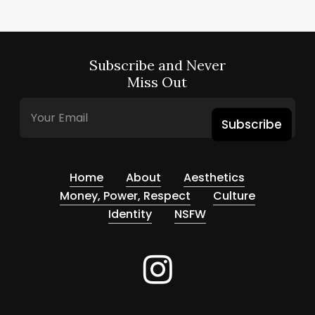
Subscribe and Never
Miss Out
Subscribe
Home
About
Aesthetics
Money, Power, Respect
Culture
Identity
NSFW