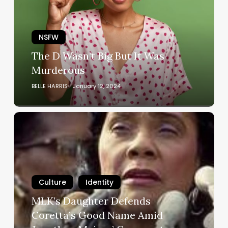
But
It
Was
NSFW
Murderous
The D Wasn’t Big But It Was
Murderous
BELLE HARRIS
January 12, 2024
MLK’s
Daughter
Defends
Coretta’s
Good
Name
Culture
Identity
Amid
MLK’s Daughter Defends
Jonathon
Coretta’s Good Name Amid
Majors’