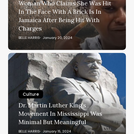
Woman Who Claims She Was Hit
In
In The Face With A Brick Is In
The
Jamaica After Being Hit With
Face
Charges
With
A
BELLE HARRIS
January 20, 2024
Brick
Is
Dr.
In
Martin
Jamaica
Luther
After
King’s
Being
Movement
Hit
In
Culture
With
Mississippi
Dr. Martin Luther King’s
Charges
Was
Movement In Mississippi Was
Minimal
Minimal But Meaningful
But
Meaningful
BELLE HARRIS
January 15, 2024