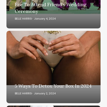
Fee
Fee To Attend Friend’s Wedding
To
Ceremony
Attend
Friend’s
BELLE HARRIS
January 4, 2024
Wedding
Ceremony
5
Ways
To
Detox
Your
Box
In
2024
5 Ways To Detox Your Box In 2024
BELLE HARRIS
January 2, 2024