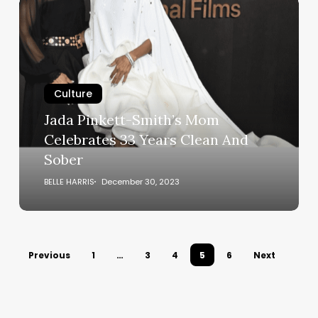
Jada
Pinkett-
Smith’s
Mom
Celebrates
33
Culture
Years
Jada Pinkett-Smith’s Mom
Clean
Celebrates 33 Years Clean And
And
Sober
Sober
BELLE HARRIS
December 30, 2023
Previous
1
…
3
4
5
6
Next