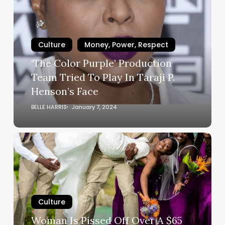
Purple’
Production
Team
Tried
Culture
Money, Power, Respect
To
‘The Color Purple’ Production
Play
Team Tried To Play In Taraji P.
In
Henson’s Face
Taraji
P.
BELLE HARRIS
January 7, 2024
Henson’s
Face
Woman
Is
Pissed
Off
Over
A
Culture
$65
Woman Is Pissed Off Over A $65