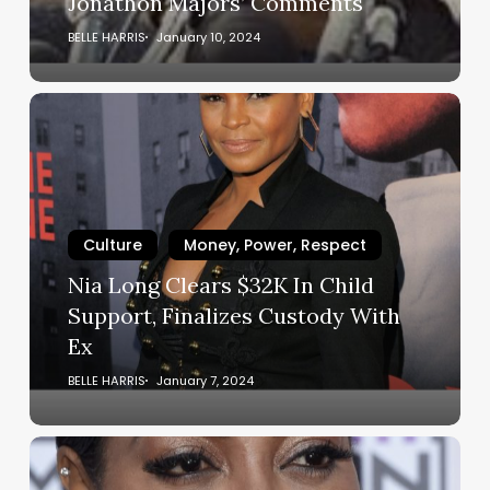
Jonathon Majors’ Comments
Comments
BELLE HARRIS
January 10, 2024
Nia
Long
Clears
$32K
In
Child
Culture
Money, Power, Respect
Support,
Nia Long Clears $32K In Child
Finalizes
Support, Finalizes Custody With
Custody
Ex
With
Ex
BELLE HARRIS
January 7, 2024
‘The
Color