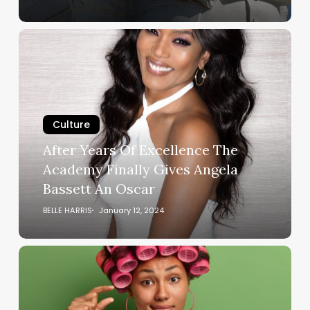
After
Years
Of
Excellence
The
Academy
Culture
Finally
After Years Of Excellence The
Gives
Academy Finally Gives Angela
Angela
Bassett An Oscar
Bassett
An
BELLE HARRIS
January 12, 2024
Oscar
The
D
Wasn’t
Big