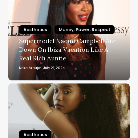
Campbell
Ate
Down
On
Aesthetics
Money, Power, Respect
Ibiza
Supermodel Naomi Campbell Ate
Vacation
Down On Ibiza Vacation Like A
Like
Real Rich Auntie
A
Real
Keka Araújo
July 21, 2024
Rich
Auntie
5
Black-
Owned
Bundle
Brands
That
Will
Aesthetics