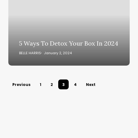
Your
Box
In
2024
5 Ways To Detox Your Box In 2024
BELLE HARRIS
January 2, 2024
Previous
1
2
3
4
Next