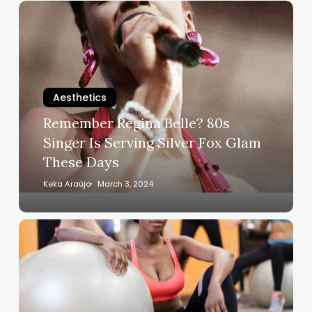
Remember
Regina
Belle?
80s
Singer
Is
Aesthetics
Serving
Remember Regina Belle? 80s
Silver
Singer Is Serving Silver Fox Glam
Fox
These Days
Glam
These
Keka Araújo
March 3, 2024
Days
Get
Into
These
Gym
Machines