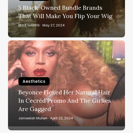
Make
5 Black-Owned Bundle Brands
You
That Will Make You Flip Your Wig
Flip
Your
BELLE HARRIS
May 27, 2024
Wig
Beyonce
Flexed
Her
Natural
Hair
In
Aesthetics
Cecréd
Beyonce Flexed Her Natural Hair
Promo
In Cecréd Promo And The Girlies
And
Are Gagged
The
Girlies
Jameelah Mullen
April 22, 2024
Are
Gagged