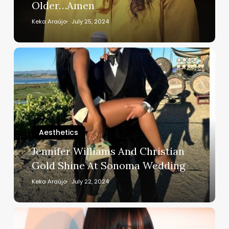
Older…Amen
Older…
Amen
Keka Araújo
July 25, 2024
Jennifer
Williams
And
Christian
Gold
Shine
At
Aesthetics
Sonoma
Jennifer Williams And Christian
Wedding
Gold Shine At Sonoma Wedding
Keka Araújo
July 22, 2024
Supermodel
Naomi