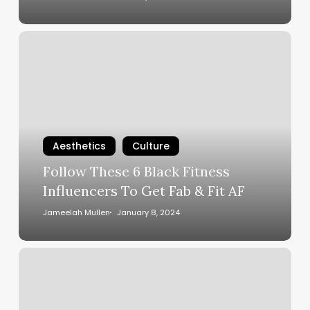
Follow
These
6
Black
Fitness
Influencers
To
Aesthetics
Culture
Get
Follow These 6 Black Fitness
Fab
Influencers To Get Fab & Fit AF
&
Fit
Jameelah Mullen
January 8, 2024
AF
5
Ways
To
Detox