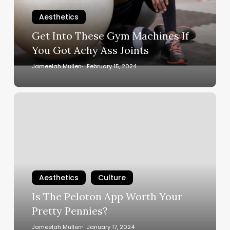
If
You
Aesthetics
Got
Get Into These Gym Machines If
Achy
You Got Achy Ass Joints
Ass
Joints
Jameelah Mullen
February 15, 2024
Is
The
Peloton
App
Worth
Your
Pretty
Aesthetics
Culture
Pennies?
Is The Peloton App Worth Your
Pretty Pennies?
Jameelah Mullen
January 17, 2024