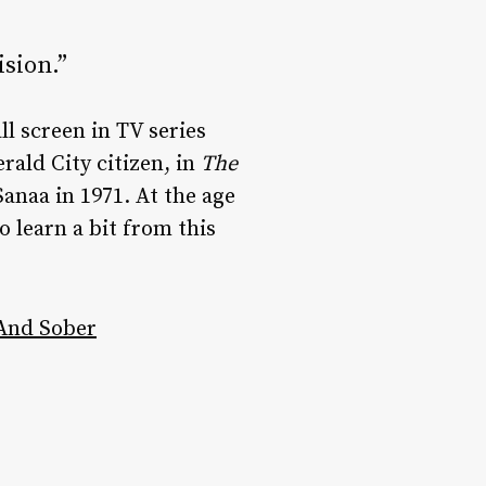
ision.”
l screen in TV series
rald City citizen, in
The
anaa in 1971. At the age
o learn a bit from this
 And Sober