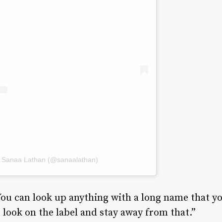
y Sanaa Lathan (@sanaalathan)
You can look up anything with a long name that y
 look on the label and stay away from that.”