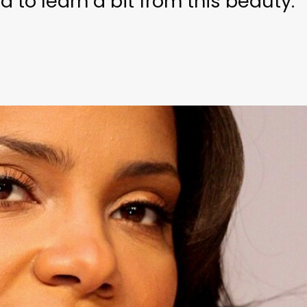
 to learn a bit from this beauty.