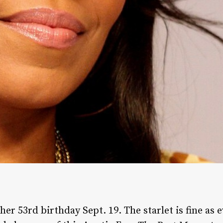
er 53rd birthday Sept. 19. The starlet is fine as 