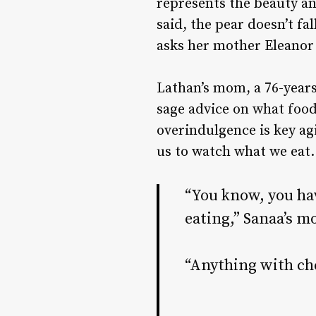
represents the beauty an
said, the pear doesn’t f
asks her mother Eleanor 
Lathan’s mom, a 76-years
sage advice on what food
overindulgence is key ag
us to watch what we eat
“You know, you ha
eating,” Sanaa’s m
“Anything with che