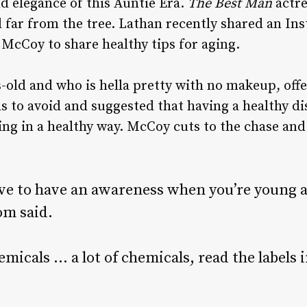
d elegance of this Auntie Era.
The Best Man
actres
all far from the tree. Lathan recently shared an I
McCoy to share healthy tips for aging.
-old and who is hella pretty with no makeup, off
s to avoid and suggested that having a healthy d
ing in a healthy way.
McCoy cuts to the chase and 
.
ve to have an awareness when you’re young a
om said.
micals … a lot of chemicals, read the labels 