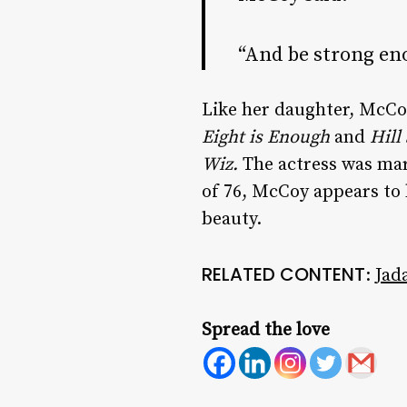
“And be strong eno
Like her daughter, McCoy
Eight is Enough
and
Hill
Wiz.
The actress was mar
of 76, McCoy appears to b
beauty.
RELATED CONTENT
:
Jad
Spread the love