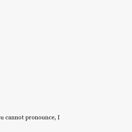
ou cannot pronounce, I