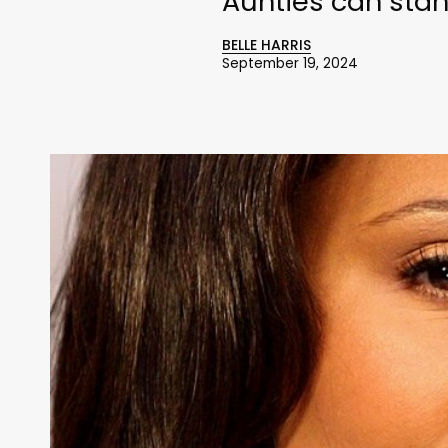
Aunties can stand
BELLE HARRIS
September 19, 2024