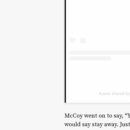
A post shared b
McCoy went on to say, “
would say stay away. Just