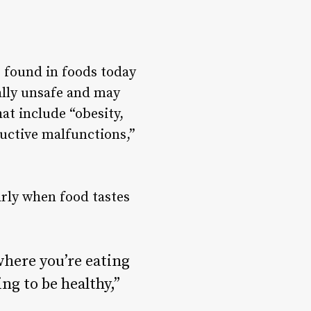
 found in foods today
ally unsafe
and may
hat include “obesity,
uctive malfunctions,”
arly when food tastes
where you’re eating
ng to be healthy,”