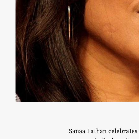
Sanaa Lathan celebrates h