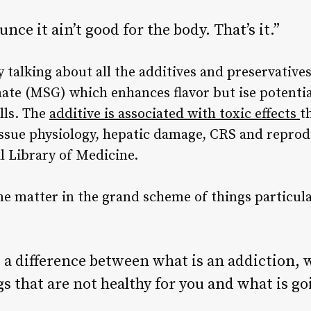
unce it ain’t good for the body. That’s it.”
alking about all the additives and preservatives
ate
(MSG) which enhances flavor but ise potenti
lls. The
additive is associated with
toxic effects
t
issue physiology, hepatic damage, CRS and reprod
l Library of Medicine
.
ine matter in the grand scheme of things particul
 a difference between what is an addiction, 
s that are not healthy for you and what is goi