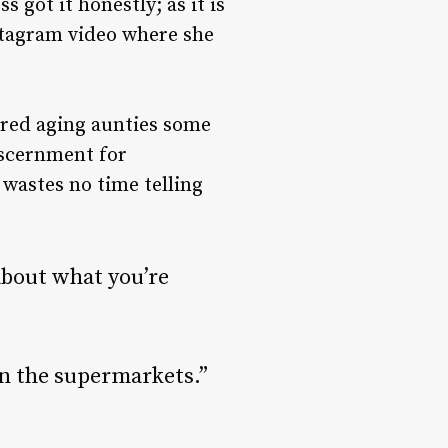
s got it honestly; as it is
nstagram video where she
ered aging aunties some
iscernment for
wastes no time telling
bout what you’re
in the supermarkets.”