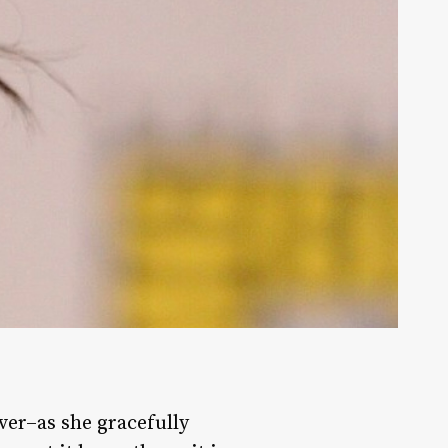
ever–as she gracefully