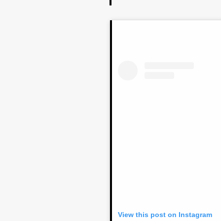
View this post on Instagram