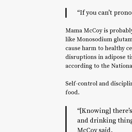
“If you can’t prono
Mama McCoy is probably t
like
Monosodium glutam
cause harm to healthy ce
disruptions in adipose t
according to the
Nationa
Self-control and discipl
food.
“[Knowing] there’s
and drinking thing
McCoy said.