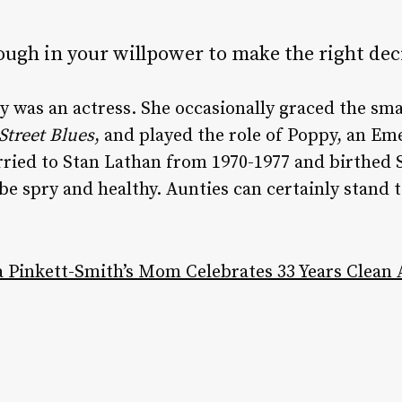
ugh in your willpower to make the right dec
 was an actress. She occasionally graced the smal
 Street Blues
, and played the role of Poppy, an Eme
ried to Stan Lathan from 1970-1977 and birthed S
e spry and healthy. Aunties can certainly stand t
a Pinkett-Smith’s Mom Celebrates 33 Years Clean