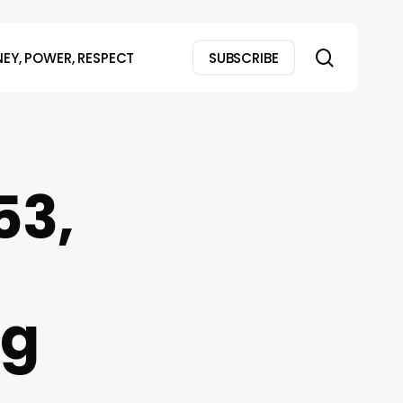
search
EY, POWER, RESPECT
SUBSCRIBE
53,
ng