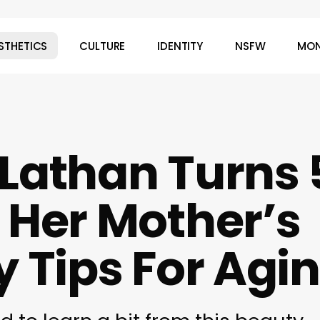
STHETICS
CULTURE
IDENTITY
NSFW
MON
Lathan Turns 
 Her Mother’s
y Tips For Agi