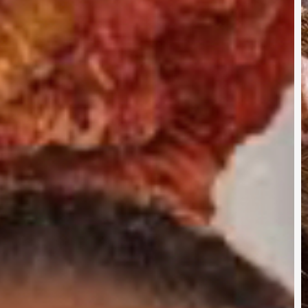
Q
I
A
R
I
T
O
O
B