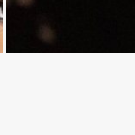
Weaver
Of
Being
‘Cold’
And
‘Dismissive’
Amid
Legal
Woes