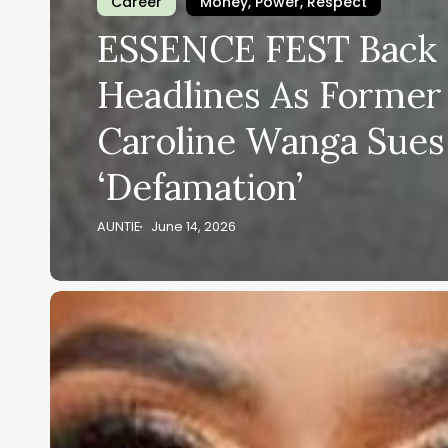
Career
Money, Power, Respect
ESSENCE FEST Back 
Headlines As Forme
Caroline Wanga Sues
‘Defamation’
AUNTIE
June 14, 2026
After
All
That
Festival
Criticism,