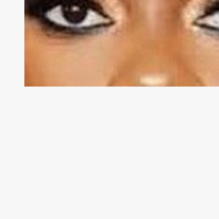
Caroline
Wanga
Steps
Down
As
Essence
CEO