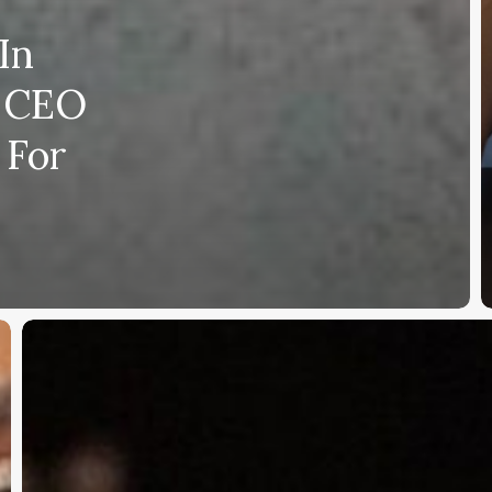
In
r CEO
 For
Uncle
Nearest
Supporter
Accuses
Fawn