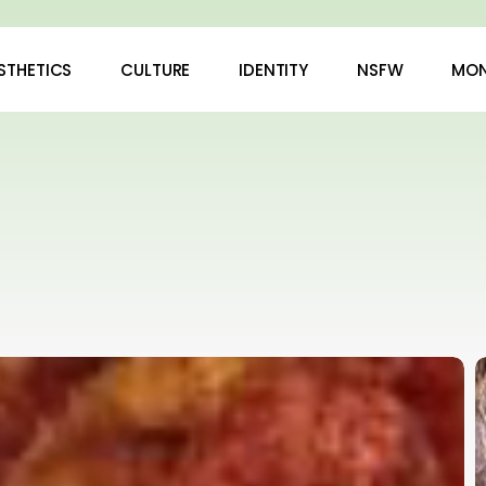
STHETICS
CULTURE
IDENTITY
NSFW
MON
H
N