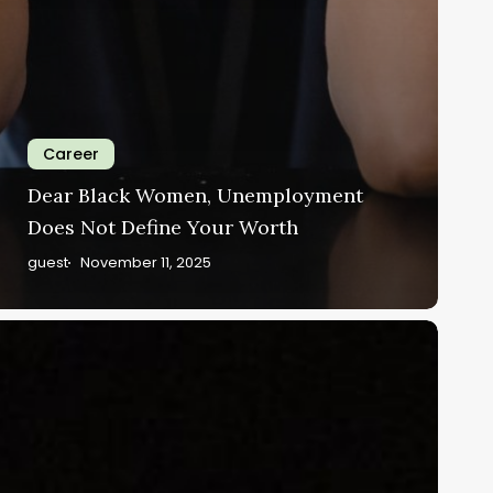
Career
Dear Black Women, Unemployment
Does Not Define Your Worth
guest
November 11, 2025