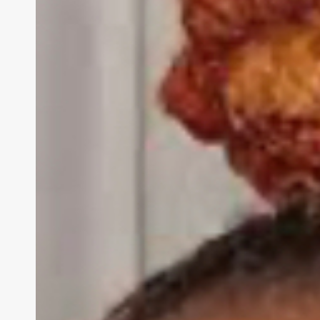
Headlines
As
Former
CEO
Caroline
Wanga
Sues
For
‘Defamation’