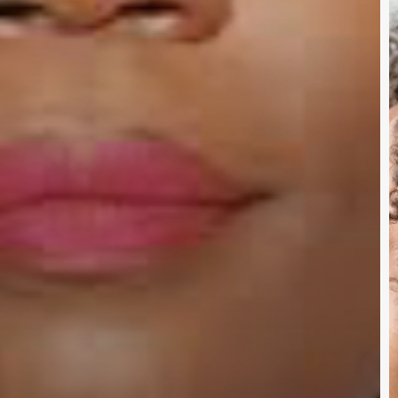
N
D
Y
W