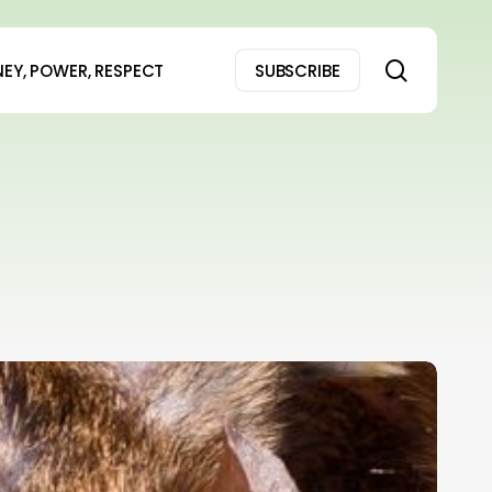
search
EY, POWER, RESPECT
SUBSCRIBE
Oh
ell
o!
Woman