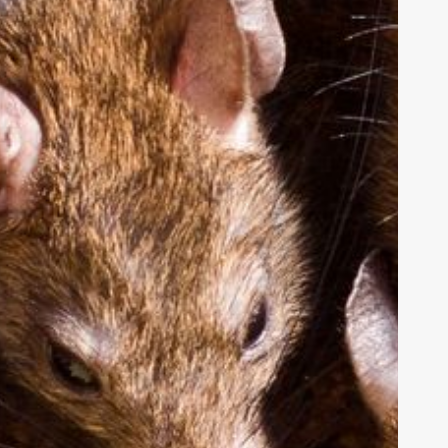
uits
RS
fter
at
nfestation
akes
ver
ffice
uilding