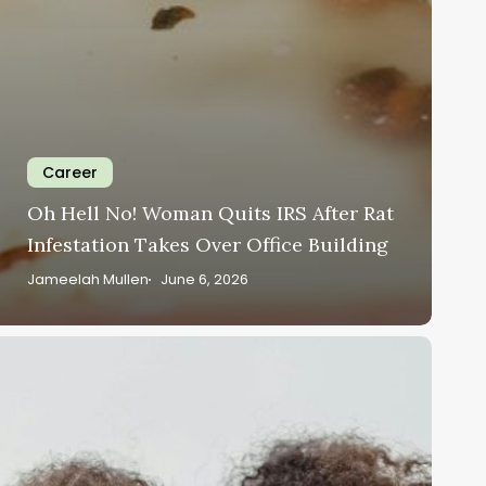
Career
Oh Hell No! Woman Quits IRS After Rat
Infestation Takes Over Office Building
Jameelah Mullen
June 6, 2026
ear
lack
omen,
nemployment
oes