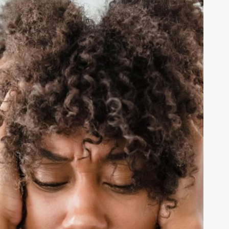
ot
efine
our
orth