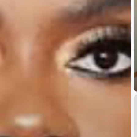
D
B
W
U
D