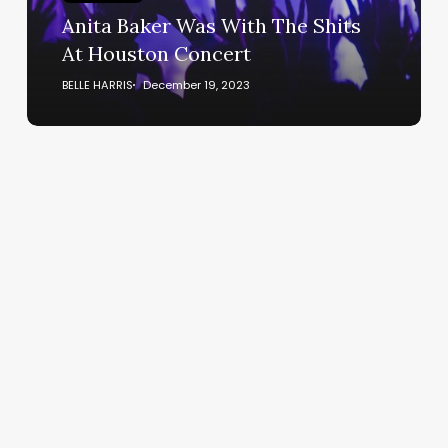
Houston
Anita Baker Was With The Shits
Concert
At Houston Concert
BELLE HARRIS
December 19, 2023