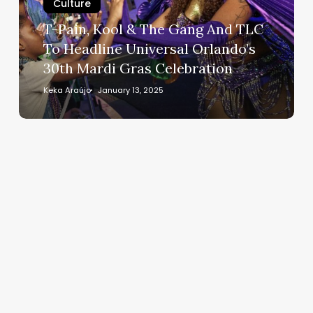
Gang
Culture
And
T-Pain, Kool & The Gang And TLC
TLC
To Headline Universal Orlando’s
To
30th Mardi Gras Celebration
Headline
Universal
Keka Araújo
January 13, 2025
Orlando’s
30th
Mardi
Gras
Celebration