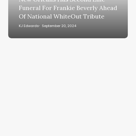
Frankie
Funeral For Frankie Beverly Ahead
Beverly
Of National WhiteOut Tribute
Ahead
Of
KJ Edwards
September 20, 2024
National
WhiteOut
Tribute