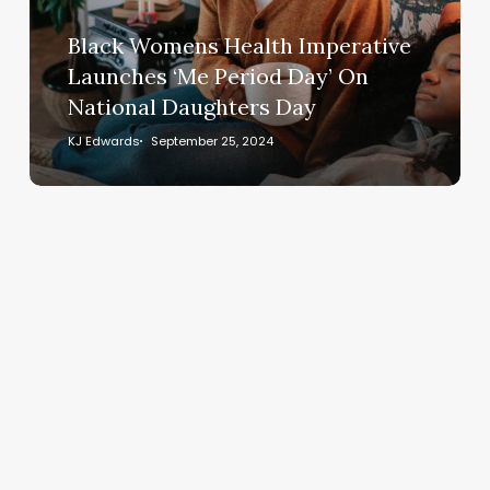
‘Me
Period
Black Womens Health Imperative
Day’
Launches ‘Me Period Day’ On
On
National Daughters Day
National
Daughters
KJ Edwards
September 25, 2024
Day