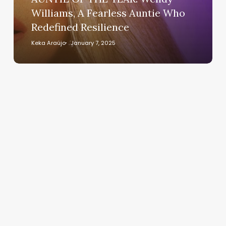
Fearless
Williams, A Fearless Auntie Who
Auntie
Redefined Resilience
Who
Redefined
Keka Araújo
January 7, 2025
Resilience