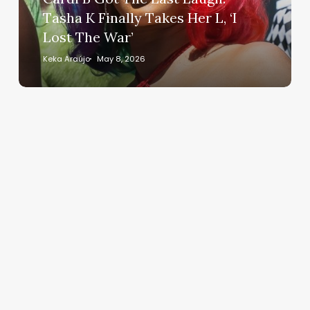
K
Tasha K Finally Takes Her L, ‘I
Finally
Lost The War’
Takes
Her
Keka Araújo
May 8, 2026
L,
‘I
Lost
The
War’