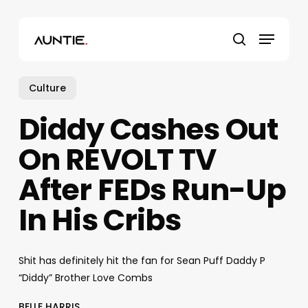
Skip
to
Menu
main
search
content
Culture
Diddy Cashes Out
On REVOLT TV
After FEDs Run-Up
In His Cribs
Shit has definitely hit the fan for Sean Puff Daddy P
“Diddy” Brother Love Combs
BELLE HARRIS