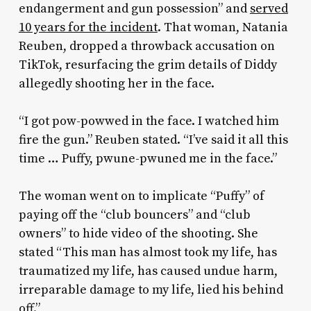
endangerment and gun possession”
and
served
10 years for the incident
. That woman, Natania
Reuben, dropped a throwback accusation on
TikTok, resurfacing the grim details of Diddy
allegedly shooting her in the face.
“I got pow-powwed in the face. I watched him
fire the gun.” Reuben stated. “I’ve said it all this
time … Puffy, pwune-pwuned me in the face.”
The woman went on to implicate “Puffy” of
paying off the “club bouncers” and “club
owners” to hide video of the shooting. She
stated “This man has almost took my life, has
traumatized my life, has caused undue harm,
irreparable damage to my life, lied his behind
off.”