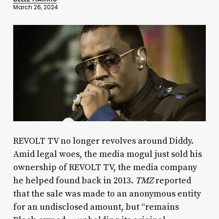
March 26, 2024
REVOLT TV no longer revolves around Diddy.
Amid legal woes, the media mogul just sold his
ownership of REVOLT TV, the media company
he helped found back in 2013.
TMZ
reported
that the sale was made to an anonymous entity
for an undisclosed amount, but “remains