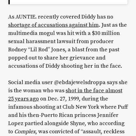
As AUNTIE. recently covered Diddy has no
shortage of accusations against him
. Just as the
multimedia mogul was hit with a $30 million
sexual harassment lawsuit from producer
Rodney “Lil Rod” Jones, a blast from the past
popped out to share her grievance and
accusations of Diddy shooting her in the face.
Social media user @ebdajewelsdroppa says she
is the woman who was
shot in the face almost
25 years ago
on Dec. 27, 1999, during the
infamous shooting at Club New York where Puff
and his then-Puerto Rican princess Jennifer
Lopez partied alongside Shyne, who according
to
Complex
, was convicted of “
assault, reckless