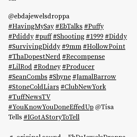
@ebdajewelsdroppa
#HavingMySay
#EbTalks
#Puffy
#Pdiddy
#puff
#Shooting
#1999
#Diddy
#SurvivingDiddy
#9mm
#HollowPoint
#ThaDopestNerd
#Recompense
#LilRod
#Rodney
#Producer
#SeanCombs
#Shyne
#JamalBarrow
#StoneColdLiars
#ClubNewYork
#TuffNewsTV
#YouKnowYouDoneEffedUp
@Tisa
Tells
#IGotAStoryToTell