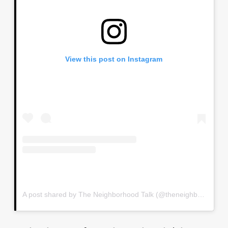
View this post on Instagram
A post shared by The Neighborhood Talk (@theneighborhoodtalk)