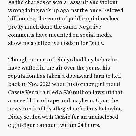
As the charges of sexual assault and violent
wrongdoing rack up against the once-Beloved
billionaire, the court of public opinions has
pretty much done the same. Negative
comments have mounted on social media
showing a collective disdain for Diddy.
Though rumors of
Diddy’s bad boy behavior
have wafted in the air
over the years, his
reputation has taken a
downward turn to hell
back in Nov. 2023 when his former girlfriend
Cassie Ventura filed a $30 million lawsuit that
accused him of rape and mayhem. Upon the
newsbreak of his alleged nefarious behavior,
Diddy settled with Cassie for an undisclosed
eight-figure amount within 24 hours.