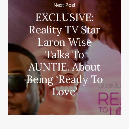
Next Post
EXCLUSIVE:
Reality TV Star
Laron Wise
Talks To
AUNTIE. About
Being ‘Ready To
Love’