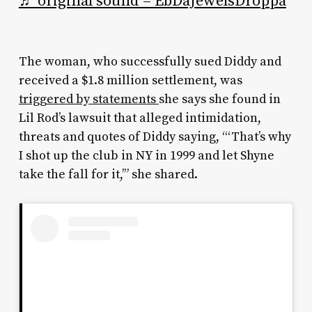
♬ original sound – EbDaJewelsDroppa
The woman, who successfully sued Diddy and
received a $1.8 million settlement, was
triggered by statements
she says she found in
Lil Rod’s lawsuit that alleged intimidation,
threats and quotes of Diddy saying, “‘That’s why
I shot up the club in NY in 1999 and let Shyne
take the fall for it,’” she shared.