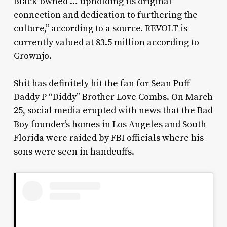
Black-owned … upholding its original
connection and dedication to furthering the
culture,” according to a source. REVOLT is
currently
valued at 83.5 million
according to
Grownjo.
Shit has definitely hit the fan for Sean Puff
Daddy P “Diddy” Brother Love Combs. On March
25, social media erupted with news that the Bad
Boy founder’s homes in Los Angeles and South
Florida were raided by FBI officials where his
sons were seen in handcuffs.