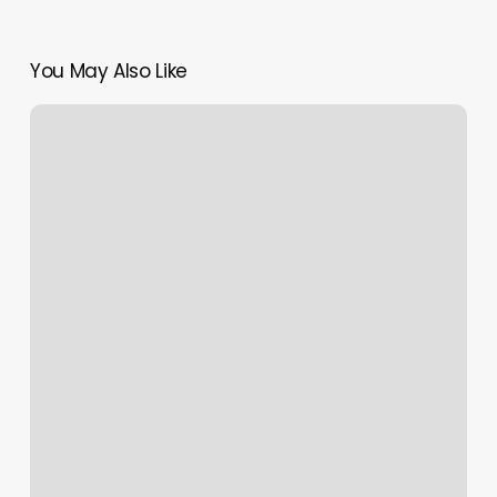
You May Also Like
Gwyneth
Paltrow
Summons
White
Women
To
Get
Some
Black
Girl
Magic