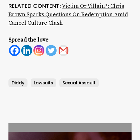
RELATED CONTENT
:
Victim Or Villain?: Chris
Brown Sparks Questions On Redemption Amid
Cancel Culture Clash
Spread the love
Diddy
Lawsuits
Sexual Assault