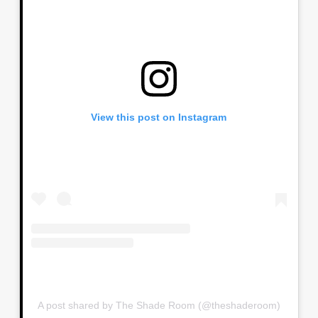
View this post on Instagram
A post shared by The Shade Room (@theshaderoom)