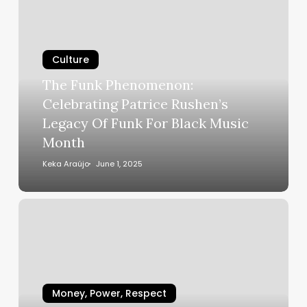
Funk
Phenomenon:
Celebrating
Culture
Patrice
Rushen’s
The Funk Phenomenon:
Legacy
Celebrating Patrice Rushen’s
Of
Legacy Of Funk For Black Music
Funk
Month
For
Black
Keka Araújo
June 1, 2025
Music
Month
How
You
Doin’?
Wendy
Williams
Reveals
Money, Power, Respect