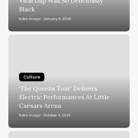
Viral Dap Was So Deliciously
Michael
Black
B.
Jordan’s
Keka Araújo
January 9, 2026
Viral
Dap
‘The
Was
Queens
So
Tour’
Deliciously
Delivers
Black
Electric
Performances
Culture
At
‘The Queens Tour’ Delivers
Little
Electric Performances At Little
Caesars
Caesars Arena
Arena
Keka Araújo
October 4, 2025
The