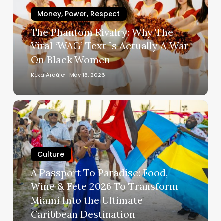
The
Viral
Money, Power, Respect
‘WAG’
The Phantom Rivalry: Why The
Text
Viral ‘WAG’ Text Is Actually A War
Is
On Black Women
Actually
A
Keka Araújo
May 13, 2026
War
On
A
Black
Passport
Women
To
Paradise:
Culture
Food,
Wine
A Passport To Paradise: Food,
&
Wine & Fete 2026 To Transform
Fete
Miami Into the Ultimate
2026
Caribbean Destination
To