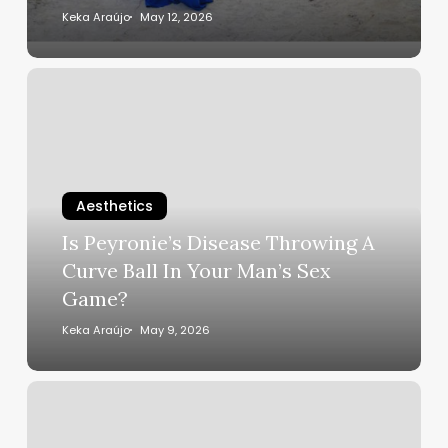
Transform
Keka Araújo
May 12, 2026
Miami
Into
Is
the
Peyronie’s
Ultimate
Disease
Caribbean
Throwing
Destination
A
Curve
Aesthetics
Ball
Is Peyronie’s Disease Throwing A
In
Curve Ball In Your Man’s Sex
Your
Game?
Man’s
Sex
Keka Araújo
May 9, 2026
Game?
Cardi
B
Got