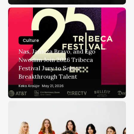
Dies
Nas,
at
Janicza
75
Bravo,
and
Culture
Ego
Nwodim
Nas, Janicza Bravo, and Ego
Join
Nwodim Join 2026 Tribeca
2026
Festival Jury to Select
Tribeca
Breakthrough Talent
Festival
Jury
Keka Araújo
May 21, 2026
to
Select
The
Breakthrough
Phantom
Talent
Rivalry:
Why