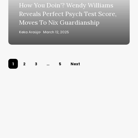
Perfect
How You Doin’? Wendy Williams
Psych
Reveals Perfect Psych Test Score,
Test
Moves To Nix Guardianship
Score,
Moves
Keka Araújo
March 12, 2025
To
Nix
Guardianship
1
2
3
…
5
Next