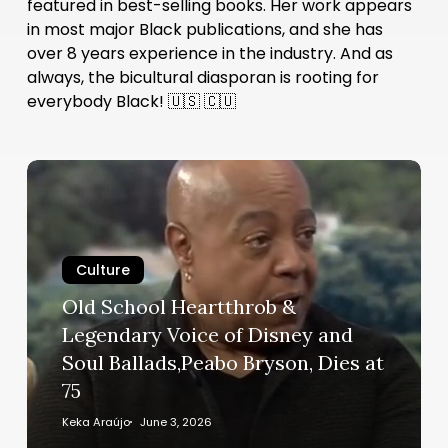
featured in best-selling books. Her work appears
in most major Black publications, and she has
over 8 years experience in the industry. And as
always, the bicultural diasporan is rooting for
everybody Black! 🇺🇸 🇨🇺
Old
School
Heartthrob
&
Culture
Legendary
Voice
Old School Heartthrob &
of
Legendary Voice of Disney and
Disney
Soul Ballads,Peabo Bryson, Dies at
and
75
Soul
Ballads,Peabo
Keka Araújo
June 3, 2026
Bryson,