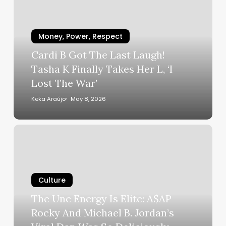
The
Last
Laugh!
Money, Power, Respect
Tasha
Cardi B Got The Last Laugh!
K
Tasha K Finally Takes Her L, ‘I
Finally
Lost The War’
Takes
Her
Keka Araújo
May 8, 2026
L,
‘I
The
Lost
Unc
The
Energy
War’
Is
Culture
Elite:
A$AP
The Unc Energy Is Elite: A$AP
Rocky
Rocky And Michael B. Jordan’s
And