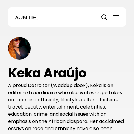
Skip
to
Menu
main
search
content
Keka Araújo
A proud Detroiter (Waddup doe?), Keka is an
editor extraordinaire who also writes dope takes
on race and ethnicity, lifestyle, culture, fashion,
travel, beauty, entertainment, celebrities,
education, crime, and social issues with an
emphasis on the African diaspora. Her acclaimed
essays on race and ethnicity have also been