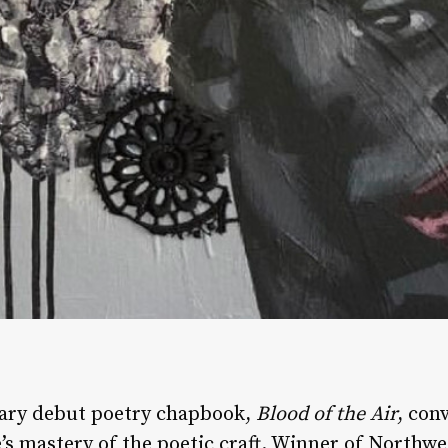
nary debut poetry chapbook,
Blood of the Air
, con
e’s mastery of the poetic craft. Winner of Northwe