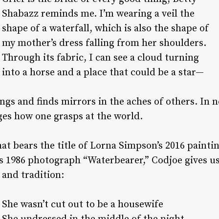
Shabazz reminds me. I’m wearing a veil the
shape of a waterfall, which is also the shape of
my mother’s dress falling from her shoulders.
Through its fabric, I can see a cloud turning
into a horse and a place that could be a star—
ngs and finds mirrors in the aches of others. In 
nges how one grasps at the world.
at bears the title of Lorna Simpson’s 2016 painti
s 1986 photograph “Waterbearer,” Codjoe gives us
and tradition:
She wasn’t cut out to be a housewife