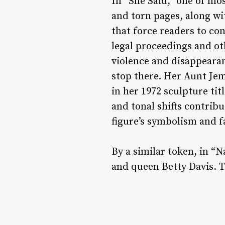
In “She Said,” one of mo
and torn pages, along wi
that force readers to c
legal proceedings and ot
violence and disappearan
stop there. Her Aunt Je
in her 1972 sculpture tit
and tonal shifts contrib
figure’s symbolism and f
By a similar token, in “
and queen Betty Davis. 