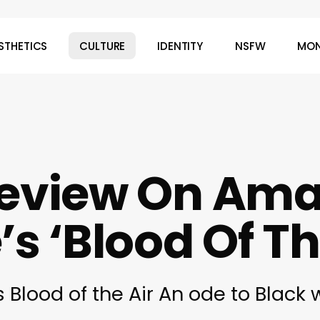
STHETICS
CULTURE
IDENTITY
NSFW
MON
Review On Am
s ‘Blood Of Th
Blood of the Air An ode to Black