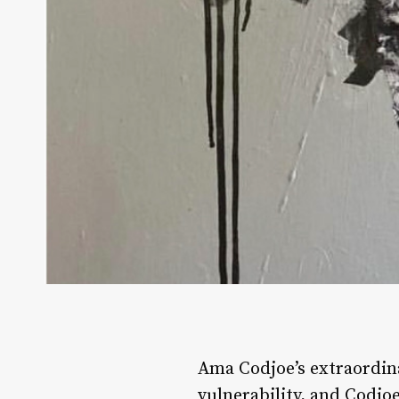
Ama Codjoe’s extraordi
vulnerability, and Codjo