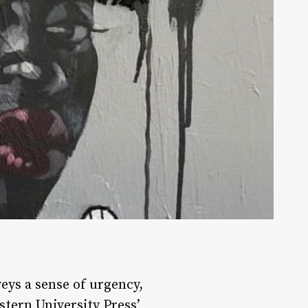
veys a sense of urgency,
stern University Press’