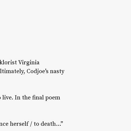
lorist Virginia
Ultimately, Codjoe’s nasty
 live. In the final poem
nce herself / to death…”