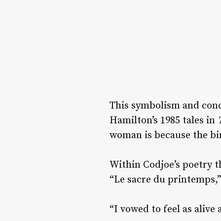
This symbolism and conce
Hamilton’s 1985 tales in
woman is because the bir
Within Codjoe’s poetry th
“Le sacre du printemps,”
“I vowed to feel as aliv