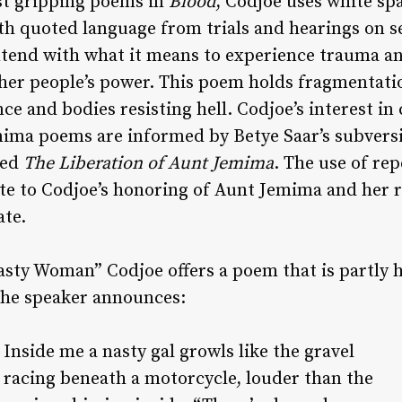
st gripping poems in
Blood
, Codjoe uses white spa
th quoted language from trials and hearings on s
ontend with what it means to experience trauma a
her people’s power. This poem holds fragmentatio
ce and bodies resisting hell. Codjoe’s interest in
mima poems are informed by Betye Saar’s subvers
led
The Liberation of Aunt Jemima
. The use of re
ute to Codjoe’s honoring of Aunt Jemima and her 
ate.
Nasty Woman” Codjoe offers a poem that is partly
The speaker announces:
Inside me a nasty gal growls like the gravel
racing beneath a motorcycle, louder than the