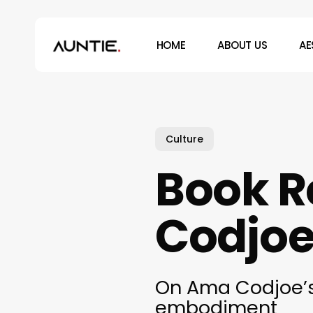
Skip
to
HOME
ABOUT US
AE
main
content
Hit enter to search or ESC to close
Culture
Book 
Codjoe’
On Ama Codjoe’s 
embodiment