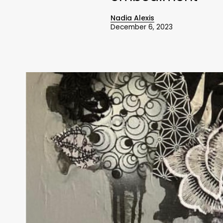
Nadia Alexis
December 6, 2023