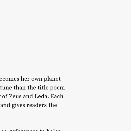
 becomes her own planet
tune than the title poem
y of Zeus and Leda. Each
and gives readers the