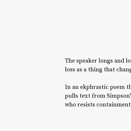
The speaker longs and lo
loss as a thing that cha
In an ekphrastic poem th
pulls text from Simpson’
who resists containment 