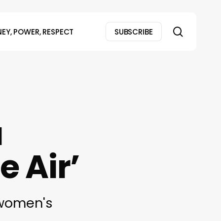
search
EY, POWER, RESPECT
SUBSCRIBE
a
e Air’
 women's