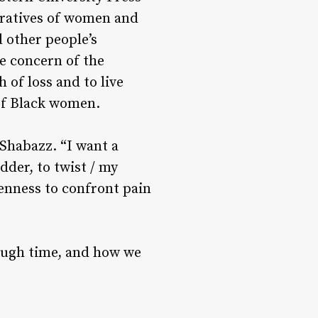
rratives of women and
d other people’s
e concern of the
 of loss and to live
 of Black women.
 Shabazz. “I want a
dder, to twist / my
penness to confront pain
rough time, and how we