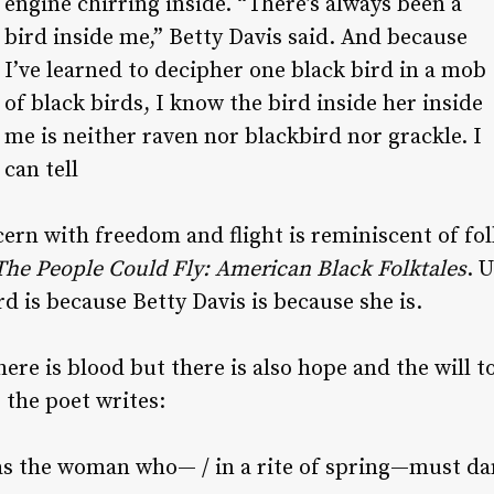
engine chirring inside. “There’s always been a
bird inside me,” Betty Davis said. And because
I’ve learned to decipher one black bird in a mob
of black birds, I know the bird inside her inside
me is neither raven nor blackbird nor grackle. I
can tell
rn with freedom and flight is reminiscent of folk
The People Could Fly: American Black Folktales
. 
d is because Betty Davis is because she is.
ere is blood but there is also hope and the will to
 the poet writes:
e as the woman who— / in a rite of spring—must da