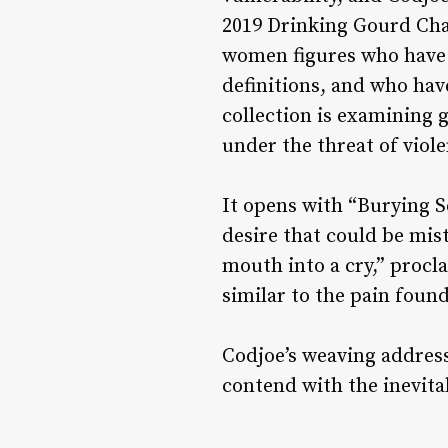
2019 Drinking Gourd Ch
women figures who have l
definitions, and who hav
collection is examining g
under the threat of viol
It opens with “Burying S
desire that could be mist
mouth into a cry,” procl
similar to the pain foun
Codjoe’s weaving address
contend with the inevitab