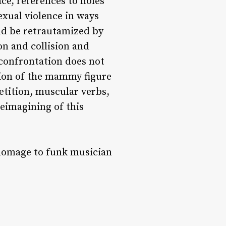
ce, references to holes
exual violence in ways
nd be retrautamized by
n and collision and
 confrontation does not
ion of the mammy figure
petition, muscular verbs,
reimagining of this
 homage to funk musician