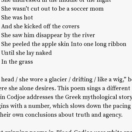
She undressed in the middle of the night
She wasn’t cut out to be a soccer mom
She was hot
And she kicked off the covers
She saw him disappear by the river
She peeled the apple skin Into one long ribbon
Until she lay naked
In the grass
ead / she wore a glacier / drifting / like a wig,”
 she alone desires. This poem sings a different 
ein Codjoe addresses the Greek mythological stor
gins with a number, which slows down the pacing 
their own conclusions about truth and agency.