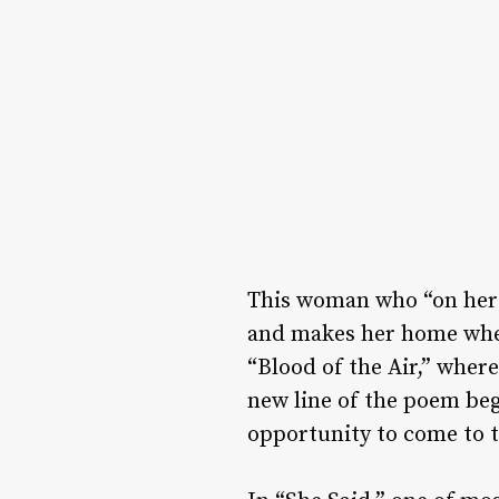
This woman who “on her h
and makes her home where
“Blood of the Air,” wher
new line of the poem be
opportunity to come to 