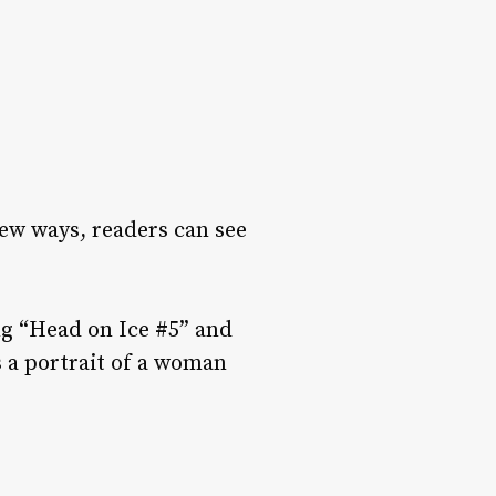
new ways, readers can see
ng “Head on Ice #5” and
 a portrait of a woman