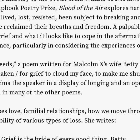
apbook Poetry Prize,
Blood of the Air
explores na
ived, lost, resisted, been subject to breaking an
e reclaimed their breaths and freedom. A palpabl
rief and what it looks like to cope in the aftermath
ence, particularly in considering the experiences
eeds,” a poem written for Malcolm X’s wife Betty
aken / for grief to cloud my face, to make me shu
aims the speaker in a display of longing and an o
d in many of the other poems
.
es love, familial relationships, how we move th
ility of various types of loss. She writes:
Grief is the bride of every good thing, Betty